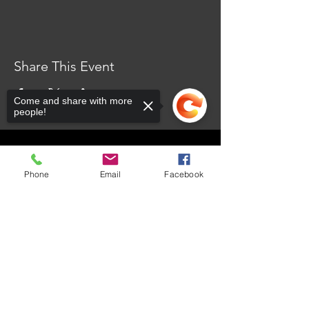
Share This Event
Come and share with more
people!
CONTACT US
Phone
Email
Facebook
101 Dr. James Moroka Drive, Mmabatho Unit 2,
Mahikeng, 2735
Sorry, the checkout page does not
support sharing
Copied to clipboard
OPENING HOURS
Whistle Blow
Email Us
Monday - Friday: 8:00am - 4:30pm