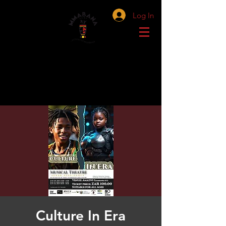
Log In
Culture In Era