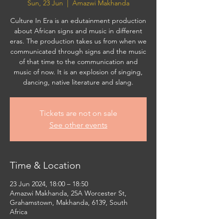
Sun, 23 Jun
  |  
Amazwi Makhanda
Culture In Era is an edutainment production
about African signs and music in different
eras. The production takes us from when we
communicated through signs and the music
of that time to the communication and
music of now. It is an explosion of singing,
dancing, native literature and slang.
Tickets are not on sale
See other events
Time & Location
23 Jun 2024, 18:00 – 18:50
Amazwi Makhanda, 25A Worcester St,
Grahamstown, Makhanda, 6139, South
Africa