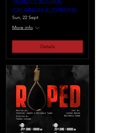
TAUNG CALTURAL
CALABASH AUDITIONS
Sun, 22 Sept
More info
Details