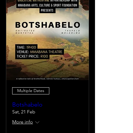
Multiple Dates
Botshabelo
Sat, 21 Feb
More info