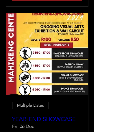
Multiple Dates
YEAR-END SHOWCASE
Fri, 06 Dec