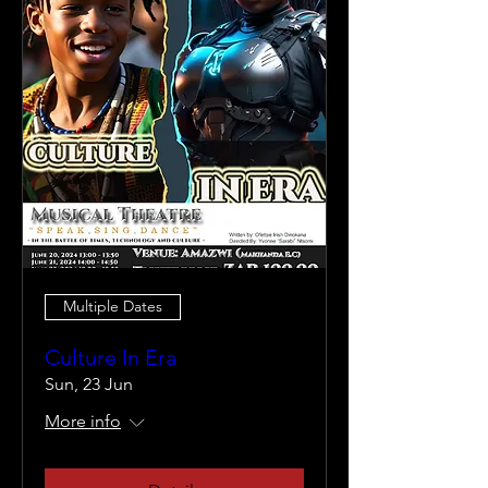
Multiple Dates
Culture In Era
Sun, 23 Jun
More info