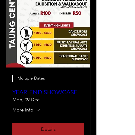
Multiple Dates
YEAR-END SHOWCASE
Mon, 09 Dec
More info
Details