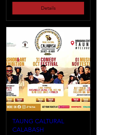
Details
TAUNG CALTURAL
CALABASH