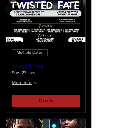
Multiple Dates
Twisted Fate
Sun, 23 Jun
More info
Details