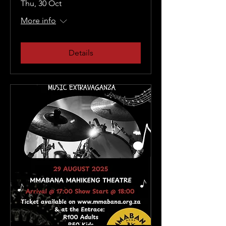
Thu, 30 Oct
More info
Details