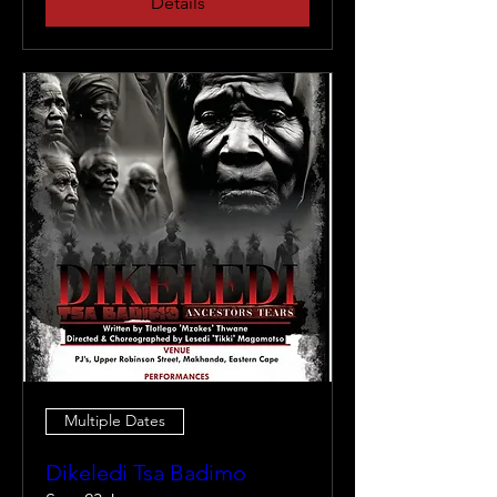
Details
Multiple Dates
Dikeledi Tsa Badimo