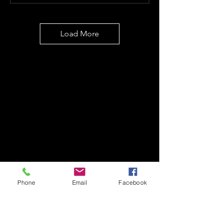
Load More
Phone
Email
Facebook