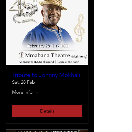
Tribute to Johnny Mokhali
Sat, 28 Feb
More info
Details