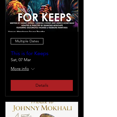
Multiple Dates
This is for Keeps
Sat, 07 Mar
More info
Details