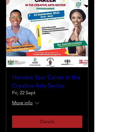
Harness Your Carrer in the
Creative Arts Sector
Fri, 22 Sept
More info
Details