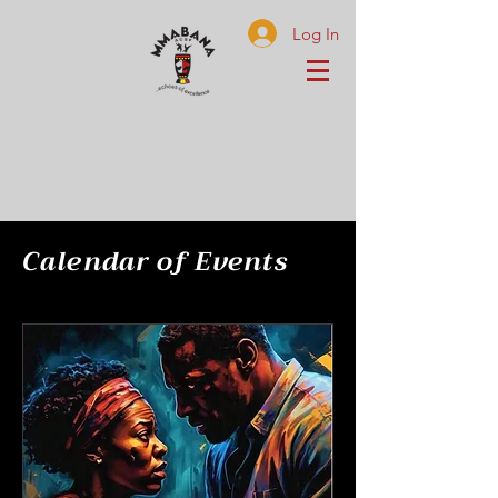
Log In
Calendar of Events