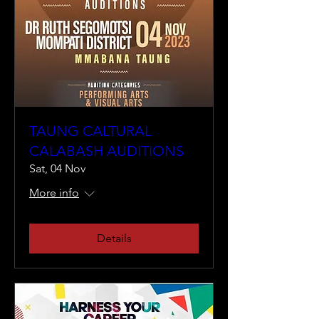
TAUNG CALTURAL
CALABASH AUDITIONS
Sat, 04 Nov
More info
Details