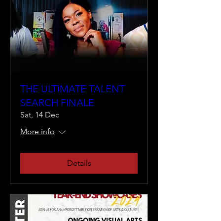
THE ULTIMATE TALENT
SEARCH FINALE
Sat, 14 Dec
More info
Details