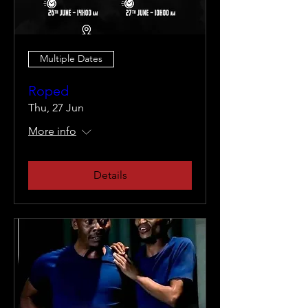
Multiple Dates
Roped
Thu, 27 Jun
More info
Details