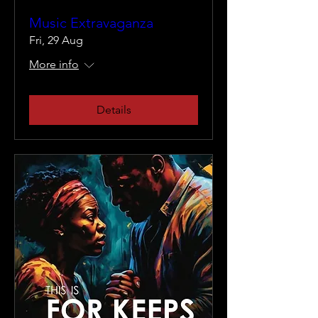
Music Extravaganza
Fri, 29 Aug
More info
Details