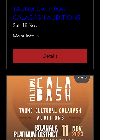
TAUNG CALTURAL
CALABASH AUDITIONS
Sat, 18 Nov
More info
Details