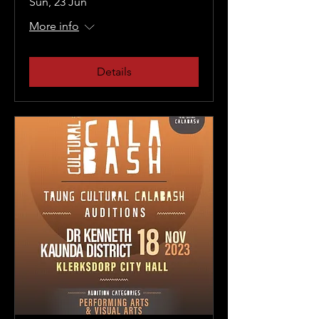
Sun, 23 Jun
More info
Details