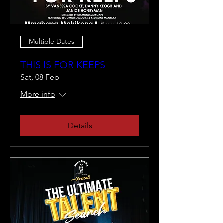
Multiple Dates
THIS IS FOR KEEPS
Sat, 08 Feb
More info
Details