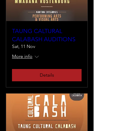
TAUNG CALTURAL
CALABASH AUDITIONS
Sat, 11 Nov
More info
Details