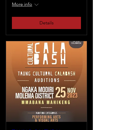
More info
Details