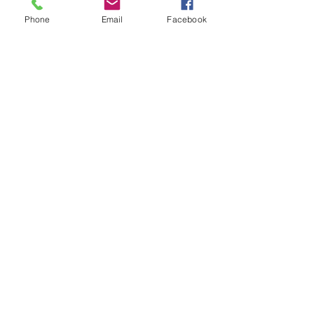
Phone
Email
Facebook
Sorry, the checkout page does not
support sharing
Copied to clipboard