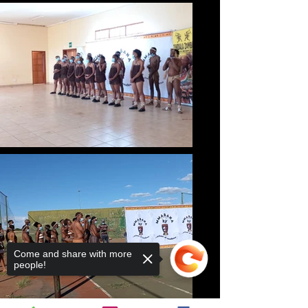
Come and share with more
people!