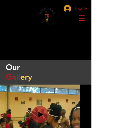
Log In
Our
Gall
ery