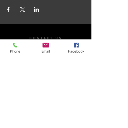
CONTACT US
101 Dr. James Moroka Drive, Mmabatho Unit 2,
Phone
Email
Facebook
Mahikeng, 2735
OPENING HOURS
Whistle Blow
Email Us
Monday - Friday: 8:00am - 4:30pm
Saturday: Closed​
Sunday: Closed
National Anti-Corruption Hotline:
0800 701 701