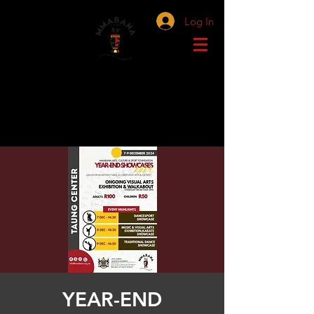
Log In
YEAR-END