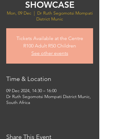
SHOWCASE
Mon, 09 Dec
  |  
Dr Ruth Segomotsi Mompati
District Munic
Tickets Available at the Centre
R100 Adult R50 Children
See other events
Time & Location
09 Dec 2024, 14:30 – 16:00
Dr Ruth Segomotsi Mompati District Munic,
South Africa
Share This Event