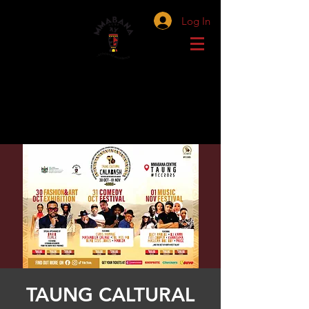
Log In
TAUNG CALTURAL