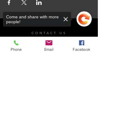
Come and share with more
people!
CONTACT US
101 Dr. James Moroka Drive, Mmabatho Unit 2,
Mahikeng, 2735
Phone
Email
Facebook
OPENING HOURS
Sorry, the checkout page does not
Whistle Blow
support sharing
Copied to clipboard
Email Us
Monday - Friday: 8:00am - 4:30pm
Saturday: Closed​
Sunday: Closed
National Anti-Corruption Hotline:
0800 701 701
Read more on Whistleblowing