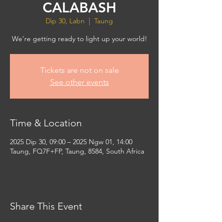
CALABASH
Dip 30, Labn
  |  
Taung
We’re getting ready to light up your world!
Tickets are not on sale
See other events
Time & Location
2025 Dip 30, 09:00 – 2025 Ngw 01, 14:00
Taung, FQ7F+FP, Taung, 8584, South Africa
Share This Event