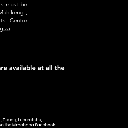
nts must be
Mahikeng ,
ts Centre
g.za
e available at all the
, Taung, Lehurutshe,
nk on the Mmabana Facebook