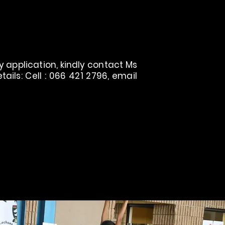
 application, kindly contact Ms
ils: Cell : 066 421 2796, email