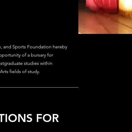
, and Sports Foundation hereby
portunity of a bursary for
tgraduate studies within
Arts fields of study.
ITIONS FOR