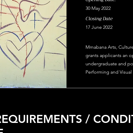
30 May 2022
Closing Date
17 June 2022
Mmabana Arts, Culture
grants applicants an op
undergraduate and pos
Performing and Visual 
 REQUIREMENTS / COND
E