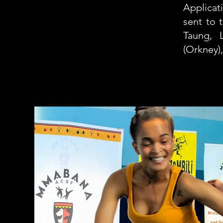
Applicat
sent to 
Taung, 
(Orkney)