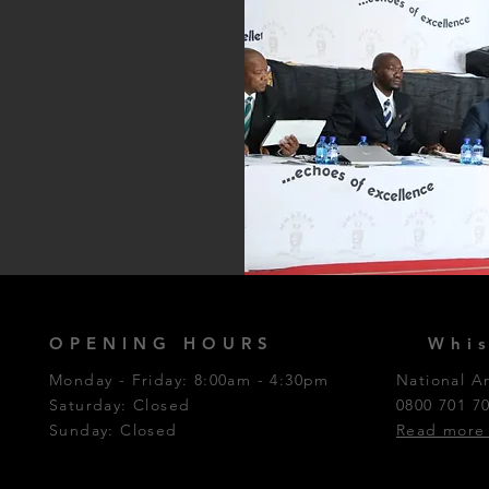
OPENING HOURS
Whis
Monday - Friday: 8:00am - 4:30pm
National A
Saturday: Closed​
0800 701 7
Sunday: Closed
Read more 