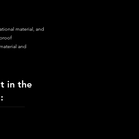
ational material, and
 proof
material and
t in the
: