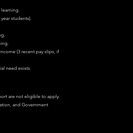
f learning.
 year students).
ng.
ning.
income (3 recent pay slips, if
ial need exists.
rt are not eligible to apply.
ation, and Government