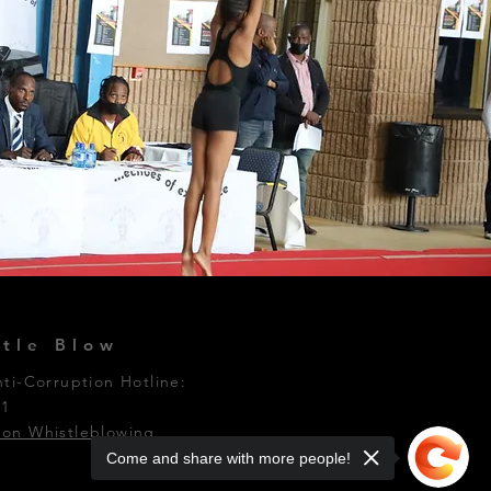
tle Blow
nti-Corruption Hotline:
01
on Whistleblowing
Come and share with more people!