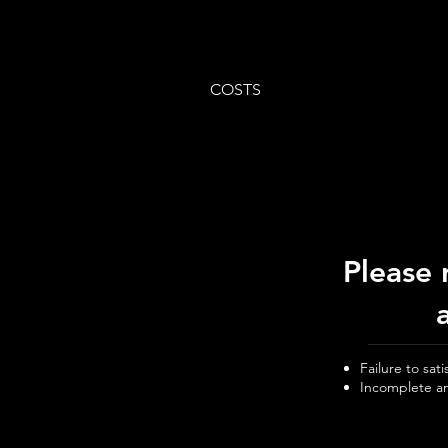
COSTS
Please 
Failure to sat
Incomplete an