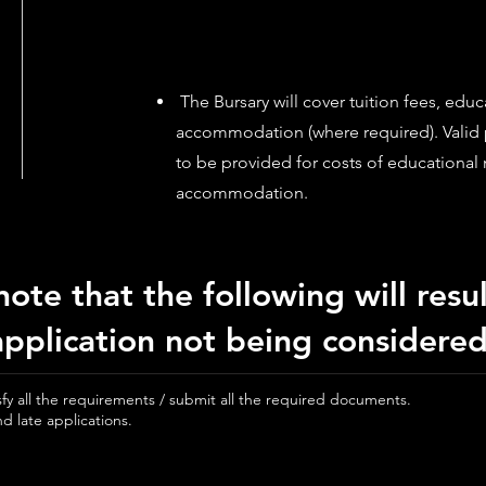
The Bursary will cover tuition fees, educ
accommodation (where required). Valid
to be provided for costs of educational 
accommodation.
note that the following will resul
application not being considered
isfy all the requirements / submit all the required documents.
d late applications.