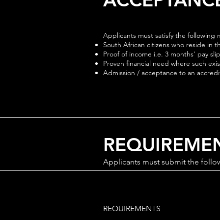
Applicants must satisfy the followin
South African citizens who reside in 
Proof of income i.e. 3 months’ pay sli
Proven financial need where such exists
Admission / acceptance to an accredite
REQUIREME
Applicants must submit the follo
REQUIREMENTS