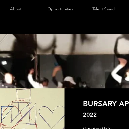
About
Opportunities
Talent Search
BURSARY AP
2022
Opening Date: