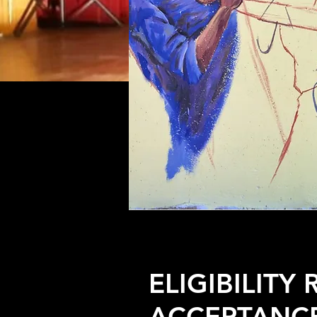
ELIGIBILITY
ACCEPTANC