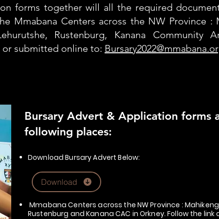
ion forms together will all the required docume
the Mmabana Centers across the NW Province : 
Lehurutshe, Rustenburg, Kanana Community Ar
, or submitted online to:
Bursary2022@mmabana.or
Bursary Advert & Application forms ar
following places:
Download Bursary Advert Below:
Download
Mmabana Centers across the NW Province : Mahikeng 
Rustenburg and Kanana CAC in Orkney. Follow the li