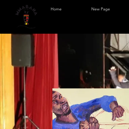
Home
New Page