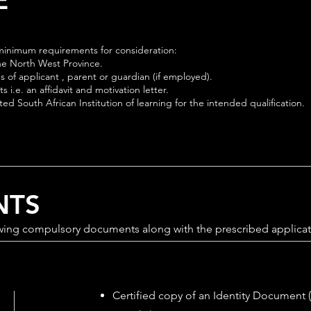
g minimum requirements for consideration:
the North West Province.
ps of applicant , parent or guardian (if employed).
 i.e. an affidavit and motivation letter.
d South African Institution of learning for the intended qualification.
NTS
wing compulsory documents along with the prescribed applicat
Certified copy of an Identity Document (