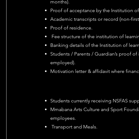
months).
Proof of acceptance by the Institution o
Academic transcripts or record (non-first
Proof of residence.
Fee structure of the institution of learni
Banking details of the Institution of lear
Students / Parents / Guardian’s proof of 
employed).
Motivation letter & affidavit where financ
Students currently receiving NSFAS suppo
Mmabana Arts Culture and Sport Found
employees.
Transport and Meals.