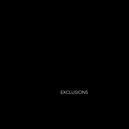
EXCLUSIONS