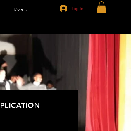
Log In
More...
PLICATION