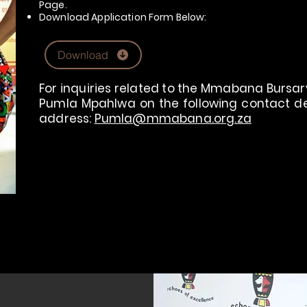
Page.
Download Application Form Below:
Download
For inquiries related to the Mmabana Bursary
Pumla Mpahlwa on the following contact deta
address:
Pumla@mmabana.org.za