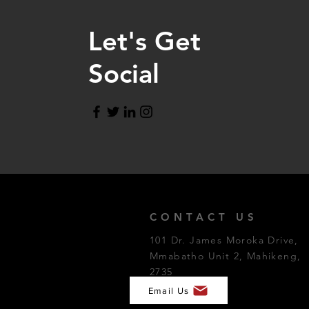
Let's Get
Social
CONTACT US
101 Dr. James Moroka Drive,
Mmabatho Unit 2, Mahikeng,
2735
Email Us