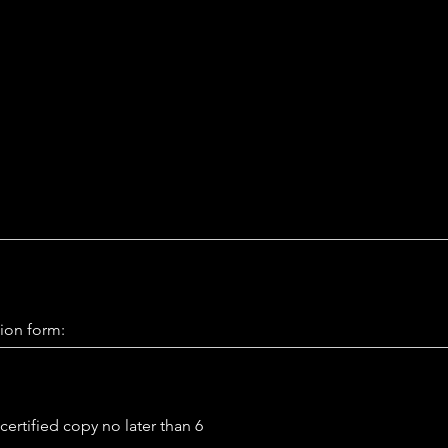
ion form:
certified copy no later than 6