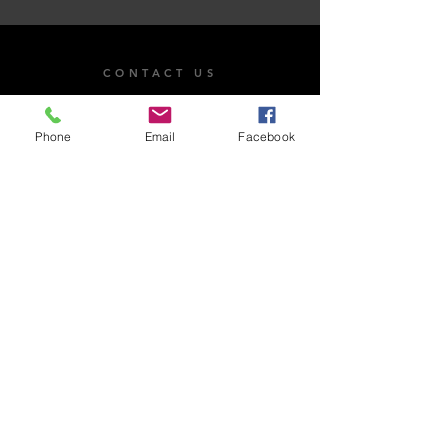
CONTACT US
101 Dr. James Moroka Drive, Mmabatho Unit 2,
Mahikeng, 2735
Phone
Email
Facebook
OPENING HOURS
Whistle Blow
Email Us
Monday - Friday: 8:00am - 4:30pm
Saturday: Closed​
Sunday: Closed
National Anti-Corruption Hotline:
0800 701 701
Read more on Whistleblowing