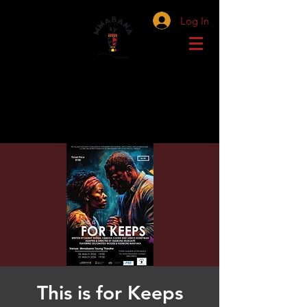
Log In
This is for Keeps