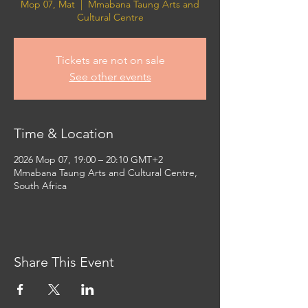
Mop 07, Mat
  |  
Mmabana Taung Arts and
Cultural Centre
Tickets are not on sale
See other events
Time & Location
2026 Mop 07, 19:00 – 20:10 GMT+2
Mmabana Taung Arts and Cultural Centre,
South Africa
Share This Event