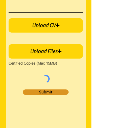
Upload CV
Upload Files
Certified Copies (Max 15MB)
Submit