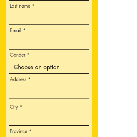
Last name
Email
Gender
Address
City
Province