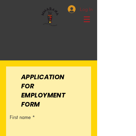
Log In
APPLICATION
FOR
EMPLOYMENT
FORM
First name