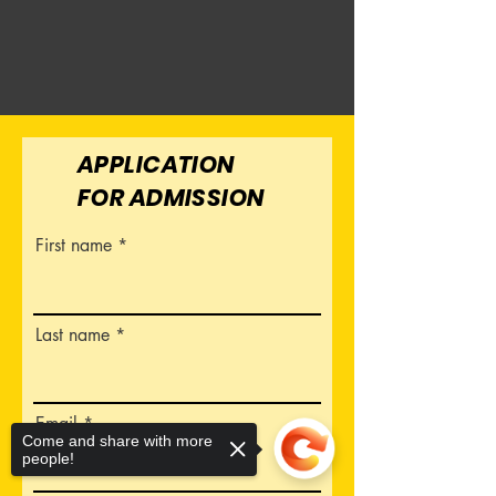
APPLICATION
FOR ADMISSION
First name
Last name
Email
Come and share with more
people!