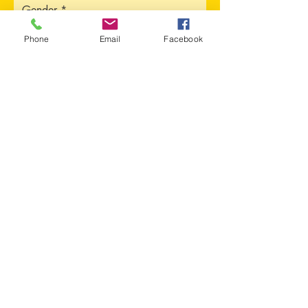
Gender
Phone
Email
Facebook
Address
Sorry, the checkout page does not
support sharing
Copied to clipboard
City
Province
Upload CV