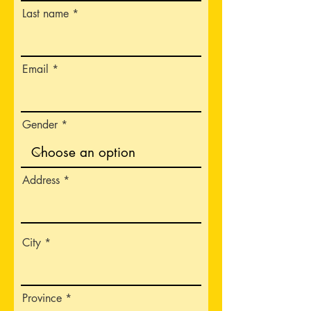
Last name
Email
Gender
Address
City
Province