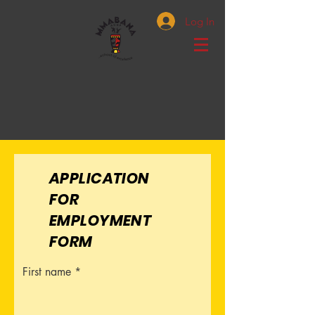
Log In
APPLICATION
FOR
EMPLOYMENT
FORM
First name