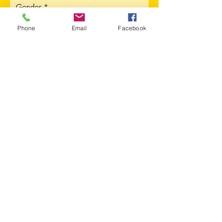
Gender
Phone
Email
Facebook
Address
Sorry, the checkout page does not
support sharing
Copied to clipboard
City
Province
Upload CV