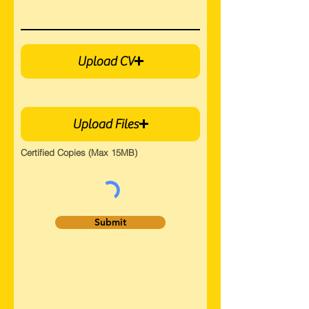
Upload CV
Upload Files
Certified Copies (Max 15MB)
Submit