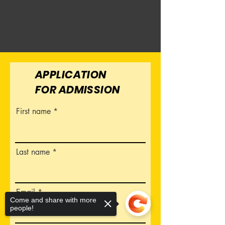
APPLICATION
FOR ADMISSION
First name
Last name
Email
Come and share with more
people!