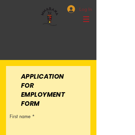
Log In
APPLICATION
FOR
EMPLOYMENT
FORM
First name