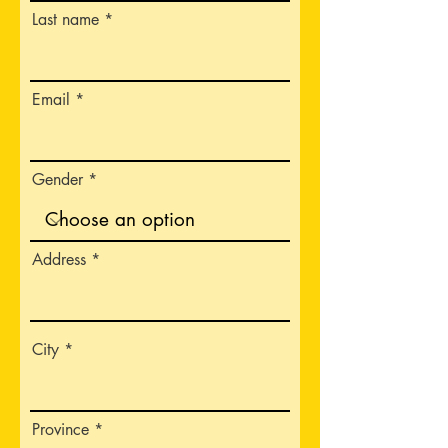
Last name
Email
Gender
Address
City
Province