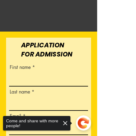
APPLICATION
FOR ADMISSION
First name
Last name
Email
Come and share with more
people!