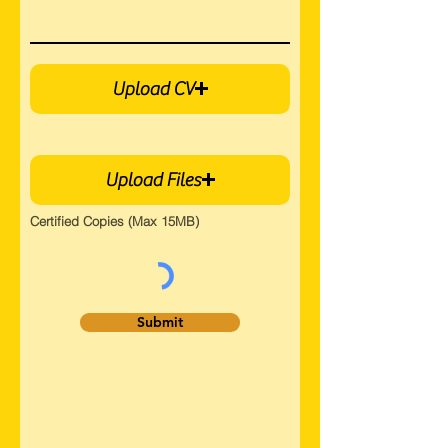
Upload CV
Upload Files
Certified Copies (Max 15MB)
Submit