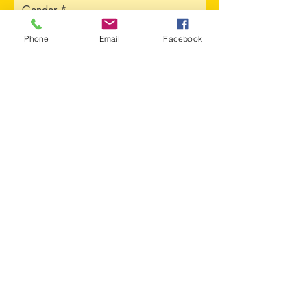
Gender
Phone
Email
Facebook
Address
Sorry, the checkout page does not
support sharing
Copied to clipboard
City
Province
Upload CV