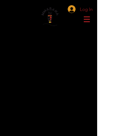
Log In