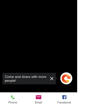
Come and share with more
people!
Phone
Email
Facebook