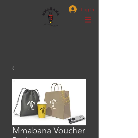
Log In
Mmabana Voucher