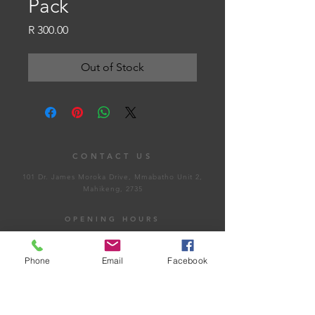
Pack
Price
R 300.00
Out of Stock
CONTACT US
101 Dr. James Moroka Drive, Mmabatho Unit 2,
Mahikeng, 2735
OPENING HOURS
Whistle Blow
Phone
Email
Facebook
Email Us
Monday - Friday: 8:00am - 4:30pm
Saturday: Closed​