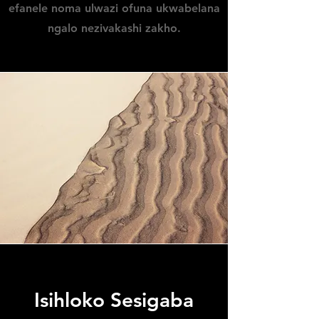
efanele noma ulwazi ofuna ukwabelana
ngalo nezivakashi zakho.
Isihloko Sesigaba