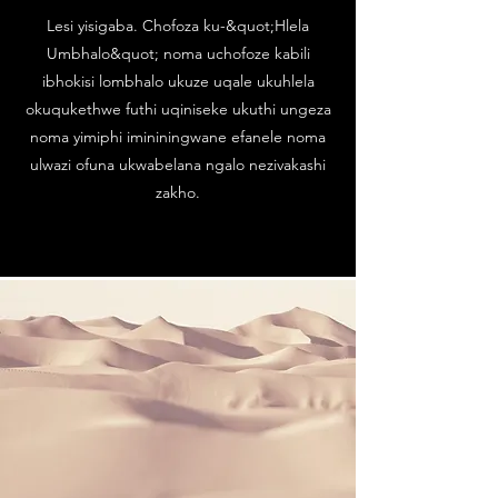
Lesi yisigaba. Chofoza ku-&quot;Hlela
Umbhalo&quot; noma uchofoze kabili
ibhokisi lombhalo ukuze uqale ukuhlela
okuqukethwe futhi uqiniseke ukuthi ungeza
noma yimiphi imininingwane efanele noma
ulwazi ofuna ukwabelana ngalo nezivakashi
zakho.