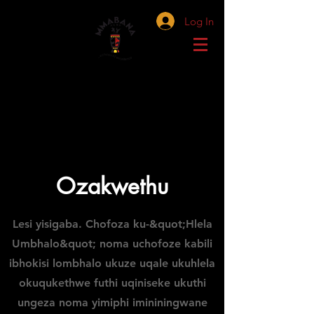
Log In
Ozakwethu
Lesi yisigaba. Chofoza ku-&quot;Hlela
Umbhalo&quot; noma uchofoze kabili
ibhokisi lombhalo ukuze uqale ukuhlela
okuqukethwe futhi uqiniseke ukuthi
ungeza noma yimiphi imininingwane