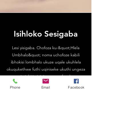
Isihloko Sesigaba
Lesi yisigaba. Chofoza ku-&quot;Hlela
Umbhalo&quot; noma uchofoze kabili
ibhokisi lombhalo ukuze uqale ukuhlela
okuqukethwe futhi uqiniseke ukuthi ungeza
noma yimiphi imininingwane efanele noma
ulwazi ofuna ukwabelana ngalo nezivakashi
Phone
Email
Facebook
zakho.
XHUMANA NATHI