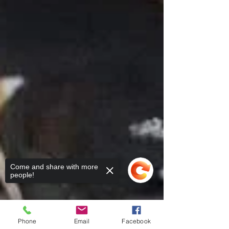
Come and share with more
people!
Phone
Email
Facebook