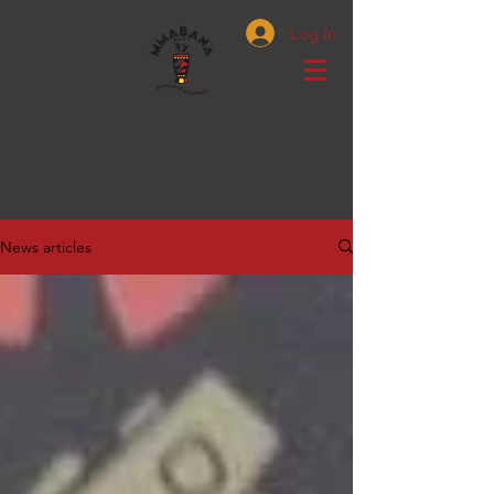
Log In
News articles