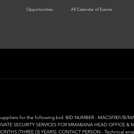
Opportunities
All Calendar of Events
the following bid: BID NUMBER - MACSF001/B/MAFIKENG/2025 DESCRIPTION
PRIVATE SECURITY SERVICES FOR MMABANA HEAD OFFICE & 
MONTHS (THREE (3) YEARS). CONTACT PERSON - Technical enqui