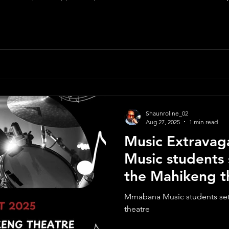
RIEFING SESSION - NOT APPLICABLE CLOSI
Shaunroline_02
Aug 27, 2025
1 min read
Music Extrava
Music students 
the Mahikeng t
Mmabana Music students set 
theatre