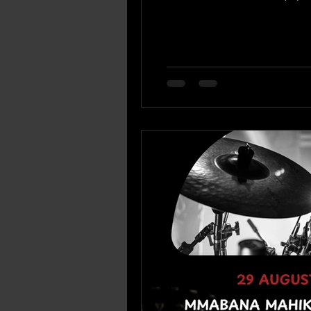
880 5145) or siphon@mmabana.org.za ) Supply chain enquiries: Mr Mandla Twala (066 189 9515 or
mtwala@mmabana.org.za ) B