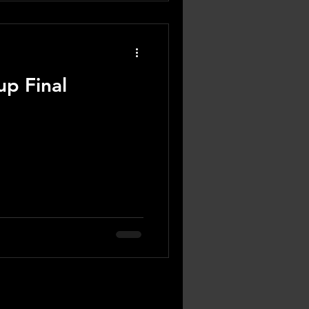
p Final