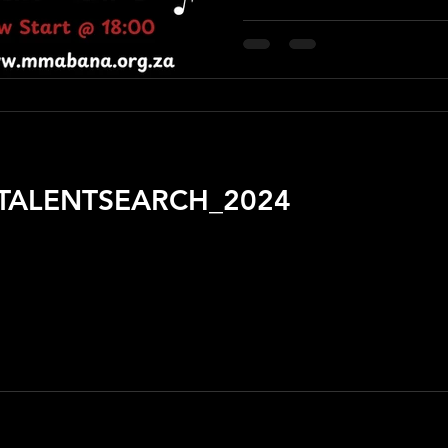
TALENTSEARCH_2024