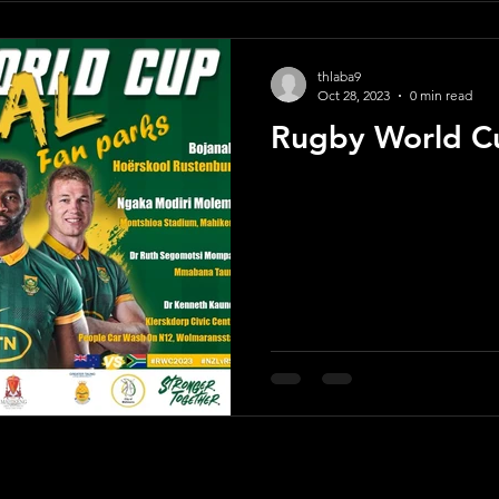
thlaba9
Oct 28, 2023
0 min read
Rugby World Cu