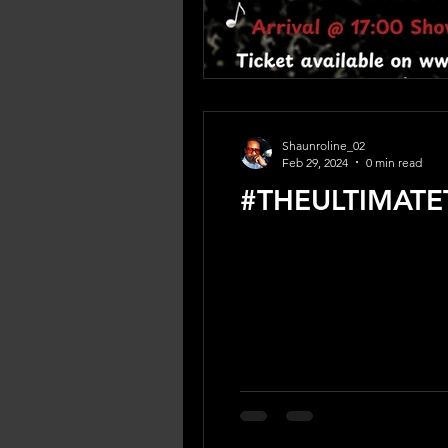
Shaunroline_02
Feb 29, 2024
0 min read
#THEULTIMATE