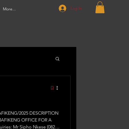
Log In
More...
MAFIKENG OFFICE FOR A
ries: Mr Sipho Nkese (082