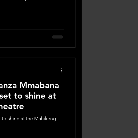
ganza Mmabana
set to shine at
heatre
to shine at the Mahikeng