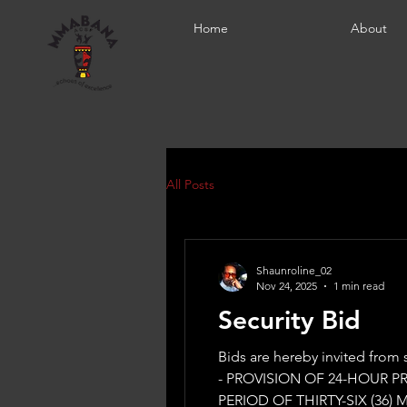
Home
About
All Posts
Shaunroline_02
Nov 24, 2025
1 min read
Security Bid
Bids are hereby invited from suppliers for 
- PROVISION OF 24-HOUR 
PERIOD OF THIRTY-SIX (36) 