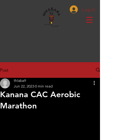
Log In
Post
thlaba9
Jun 22, 2023
0 min read
Kanana CAC Aerobic
Marathon