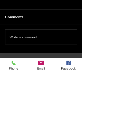
Comments
Write a comment...
CONTACT US
Phone
Email
Facebook
101 Dr. James Moroka Drive, Mmabatho Unit 2,
Mahikeng, 2735
OPENING HOURS
Whistle Blow
Email Us