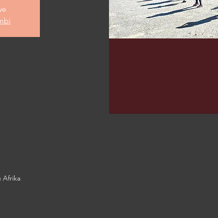
we
mbi
 Afrika