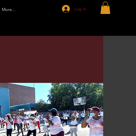
Log In
More...