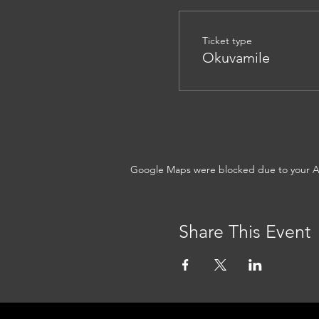
Ticket type
Okuvamile
Google Maps were blocked due to your Ana
Share This Event