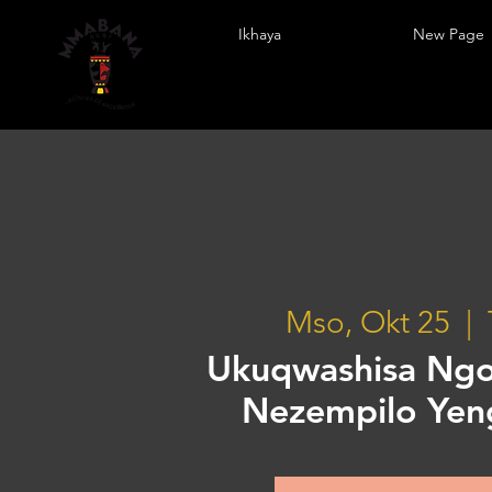
Ikhaya
New Page
Mso, Okt 25
  |  
Ukuqwashisa Ng
Nezempilo Ye