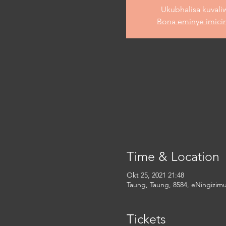
Ukubhalisa kuvali
Bona eminye imici
Time & Location
Okt 25, 2021 21:48
Taung, Taung, 8584, eNingizimu
Tickets