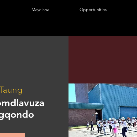
Mayelana
Opportunities
Taung
omdlavuza
ngqondo