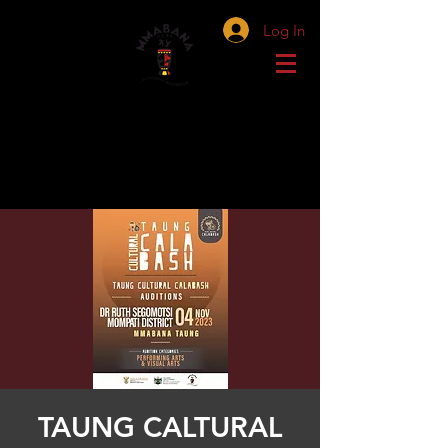
Log In
TAUNG CALTURAL