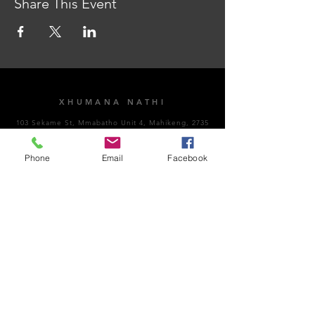
Share This Event
XHUMANA NATHI
103 Sekame St, Mmabatho Unit 4, Mahikeng, 2735
AMAHORA OKUVULA
Phone
Email
Facebook
Vuthela Impempe
Sithumele i-imeyili
NgoMsombuluko - NgoLwesihlanu: 8:00am -
4:30pm
NgoMgqibelo: Kuvaliwe​
NgeSonto: Kuvaliwe
Ubungozi kanye nokuhambisana nemithetho:
066
189 8928