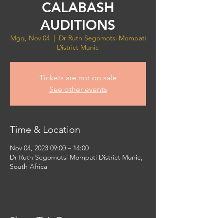
CALABASH
AUDITIONS
Mgq, Nov 04
  |  
Dr Ruth Segomotsi Mompati
District Munic
Tickets are not on sale
See other events
Time & Location
Nov 04, 2023 09:00 – 14:00
Dr Ruth Segomotsi Mompati District Munic,
South Africa