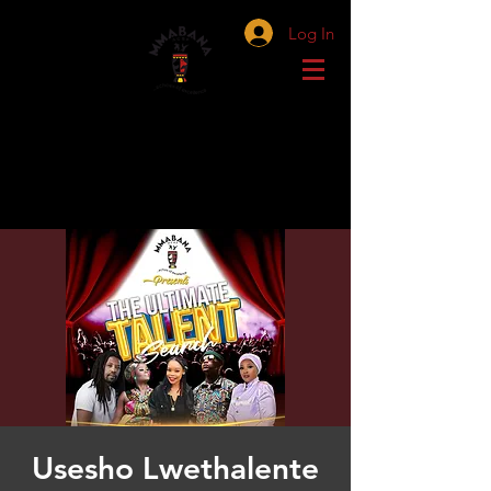
Log In
Usesho Lwethalente