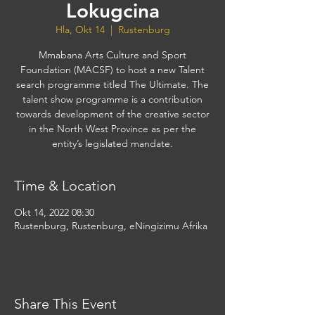
Lokugcina
Hla, Okt 14
  |  
Rustenburg
Mmabana Arts Culture and Sport
Foundation (MACSF) to host a new Talent
search programme titled The Ultimate. The
talent show programme is a contribution
towards development of the creative sector
in the North West Province as per the
entity’s legislated mandate.
Time & Location
Okt 14, 2022 08:30
Rustenburg, Rustenburg, eNingizimu Afrika
Share This Event