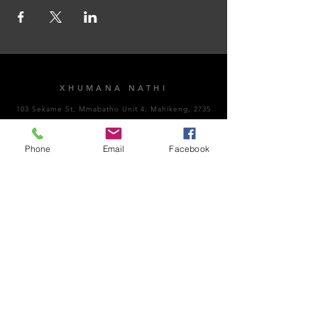
XHUMANA NATHI
103 Sekame St, Mmabatho Unit 4, Mahikeng, 2735
AMAHORA OKUVULA
Phone
Email
Facebook
Vuthela Impempe
Sithumele i-imeyili
NgoMsombuluko - NgoLwesihlanu: 8:00am -
4:30pm
NgoMgqibelo: Kuvaliwe​
NgeSonto: Kuvaliwe
Ubungozi kanye nokuhambisana nemithetho:
066
189 8928
Inombolo Kazwelonke Yokulwa Nenkohlakalo: