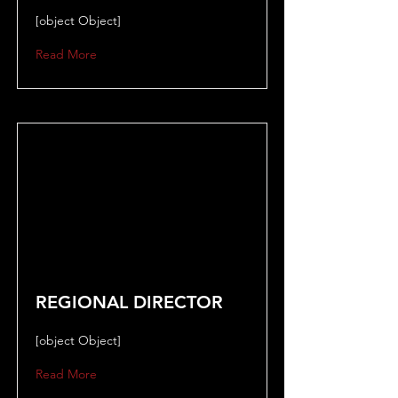
[object Object]
Read More
REGIONAL DIRECTOR
[object Object]
Read More