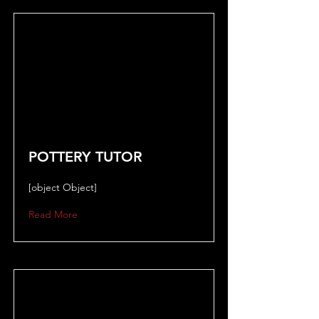
POTTERY TUTOR
[object Object]
Read More