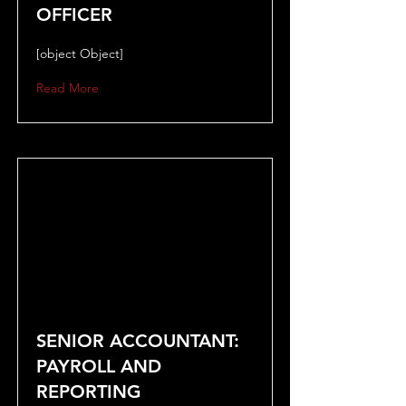
OFFICER
[object Object]
Read More
SENIOR ACCOUNTANT:
PAYROLL AND
REPORTING