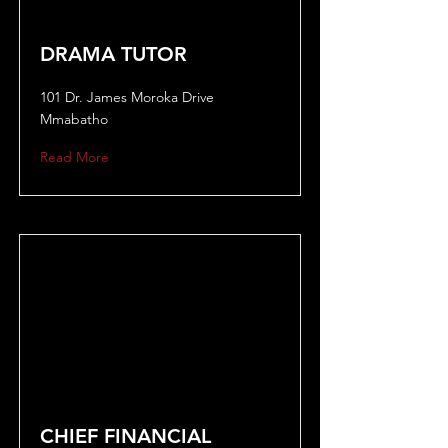
DRAMA TUTOR
101 Dr. James Moroka Drive
Mmabatho
Read More
CHIEF FINANCIAL