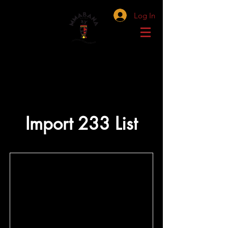
Log In
Import 233 List