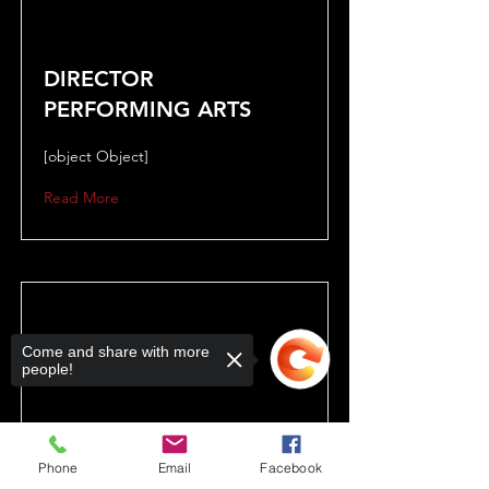
DIRECTOR
PERFORMING ARTS
[object Object]
Read More
Come and share with more
people!
Phone
Email
Facebook