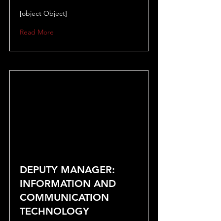
[object Object]
Read More
DEPUTY MANAGER:
INFORMATION AND
COMMUNICATION
TECHNOLOGY