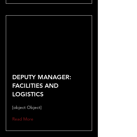
DEPUTY MANAGER:
FACILITIES AND
LOGISTICS
[object Object]
Read More