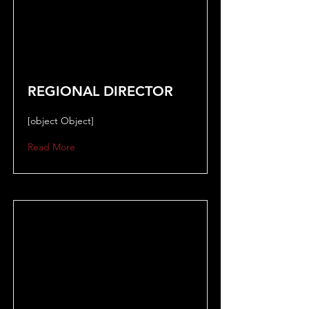
REGIONAL DIRECTOR
[object Object]
Read More