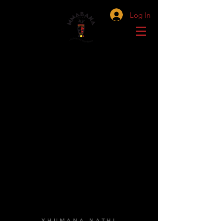
Log In
XHUMANA NATHI