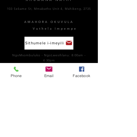
103 Sekame St, Mmabatho Unit 4, Mahikeng, 2735
AMAHORA OKUVULA
Vuthela Impempe
Sithumele i-imeyili
NgoMsombuluko - NgoLwesihlanu: 8:00am -
4:30pm
NgoMgqibelo: Kuvaliwe​
NgeSonto: Kuvaliwe
Phone
Email
Facebook
Ubungozi kanye nokuhambisana nemithetho:
066
189 8928
Inombolo Kazwelonke Yokulwa Nenkohlakalo:
0800 701 701
Funda okungakumbi ngo- Whistleblowing