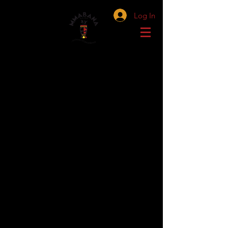
Log In