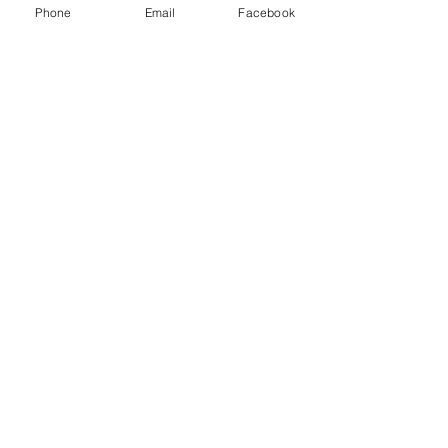
Phone
Email
Facebook