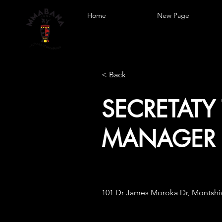
Home
New Page
< Back
SECRETATY
MANAGER 
101 Dr James Moroka Dr, Montshiw