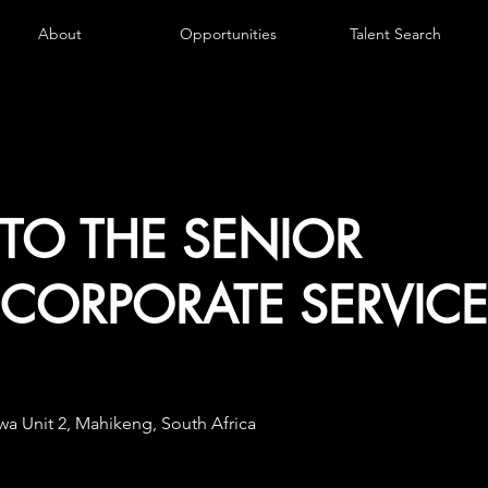
About
Opportunities
Talent Search
 TO THE SENIOR
CORPORATE SERVICE
a Unit 2, Mahikeng, South Africa