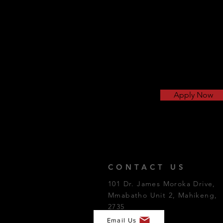
Apply Now
CONTACT US
101 Dr. James Moroka Drive,
Mmabatho Unit 2, Mahikeng,
2735
Email Us