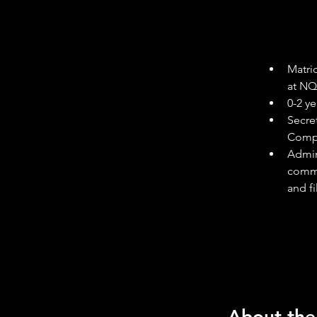
Matric
at NQF
0-2 ye
Secre
Compu
Admin
commu
and f
About th