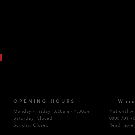
OPENING HOURS
Whis
Monday - Friday: 8:00am - 4:30pm
National A
Saturday: Closed​
0800 701 7
Sunday: Closed
Read more 