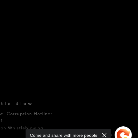
tle Blow
nti-Corruption Hotline:
01
on Whistleblowing
Come and share with more people!