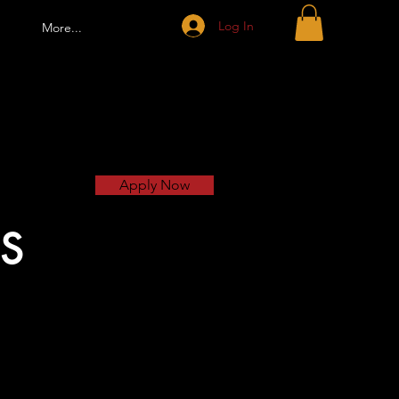
Log In
More...
Apply Now
S