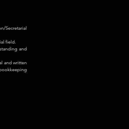
n/Secretarial 
al field.
standing and 
 and written 
 bookkeeping 