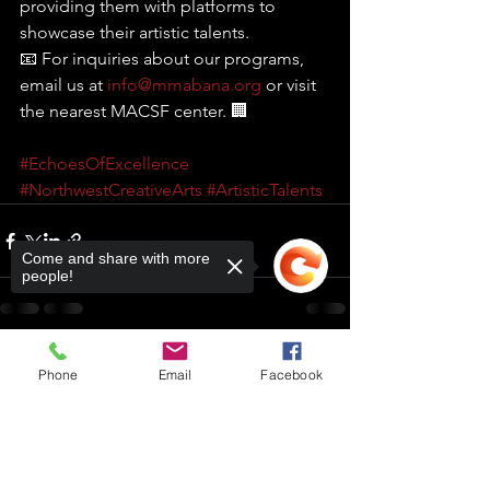
providing them with platforms to 
showcase their artistic talents. 
📧 For inquiries about our programs, 
email us at 
info@mmabana.org
 or visit 
the nearest MACSF center. 🏢
#EchoesOfExcellence
#NorthwestCreativeArts
#ArtisticTalents
Come and share with more
people!
Phone
Email
Facebook
Comments
Sorry, the checkout page does not
support sharing
Copied to clipboard
Write a comment...