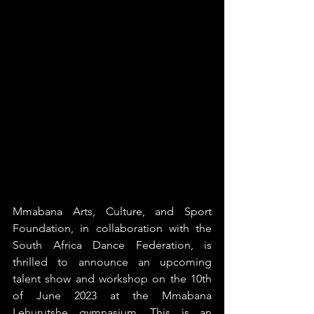
Mmabana Arts, Culture, and Sport 
Foundation, in collaboration with the 
South Africa Dance Federation, is 
thrilled to announce an upcoming 
talent show and workshop on the 10th 
of June 2023 at the Mmabana 
Lehurutshe gymnasium. This is an 