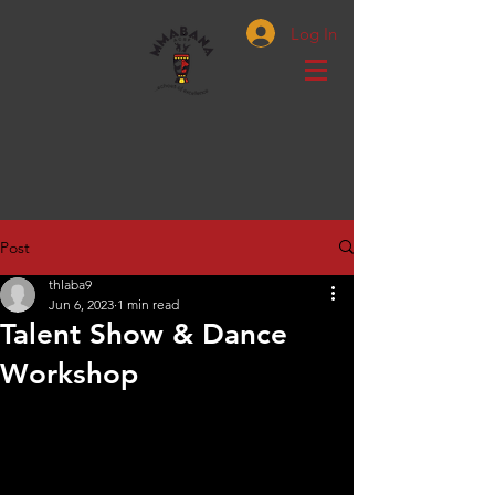
Log In
Post
thlaba9
Jun 6, 2023
1 min read
Talent Show & Dance
Workshop