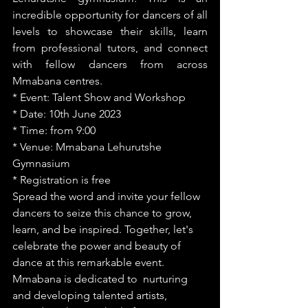
incredible opportunity for dancers of all 
levels to showcase their skills, learn 
from professional tutors, and connect 
with fellow dancers from across 
Mmabana centres.
* Event: Talent Show and Workshop
* Date: 10th June 2023
* Time: from 9:00
* Venue: Mmabana Lehurutshe 
Gymnasium
* Registration is free 
Spread the word and invite your fellow 
dancers to seize this chance to grow, 
learn, and be inspired. Together, let's 
celebrate the power and beauty of 
dance at this remarkable event.  
Mmabana is dedicated to  nurturing 
and developing talented artists, 