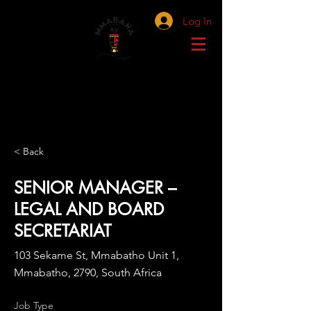
Log In
< Back
SENIOR MANAGER –
LEGAL AND BOARD
SECRETARIAT
103 Sekame St, Mmabatho Unit 1,
Mmabatho, 2790, South Africa
Job Type