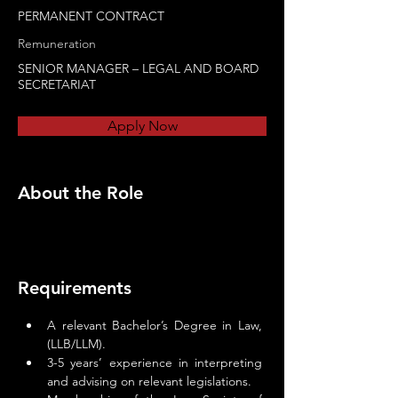
PERMANENT CONTRACT
Remuneration
SENIOR MANAGER – LEGAL AND BOARD
SECRETARIAT
Apply Now
About the Role
Requirements
A relevant Bachelor’s Degree in Law, 
(LLB/LLM).
3-5 years’ experience in interpreting 
and advising on relevant legislations.