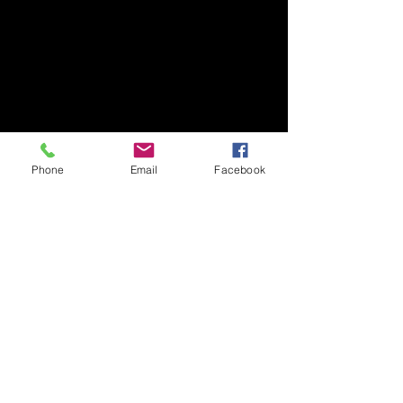
Phone
Email
Facebook