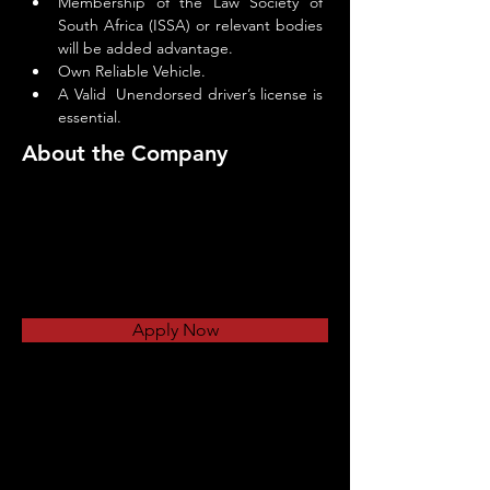
Membership of the Law Society of 
South Africa (ISSA) or relevant bodies 
will be added advantage.
Own Reliable Vehicle.
A Valid  Unendorsed driver’s license is 
essential.
About the Company
Apply Now