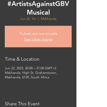
#ArtistsAgainstGBV
Musical
Jun 22, Sin
  |  
Makhanda
Tickets are not on sale
See other events
Time & Location
Jun 22, 2023, 20:00 – 21:00 GMT+2
Makhanda, High St, Grahamstown,
Makhanda, 6139, South Africa
Share This Event