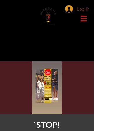
Log In
`STOP!