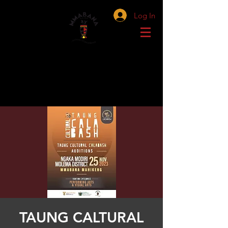
Log In
TAUNG CALTURAL