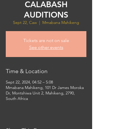
CALABASH
AUDITIONS
Sept 22, Caw
  |  
Mmabana Mahikeng
Tickets are not on sale
See other events
Time & Location
Sept 22, 2024, 04:52 – 5:08
Mmabana Mahikeng, 101 Dr James Moroka
Dr, Montshiwa Unit 2, Mahikeng, 2790,
South Africa