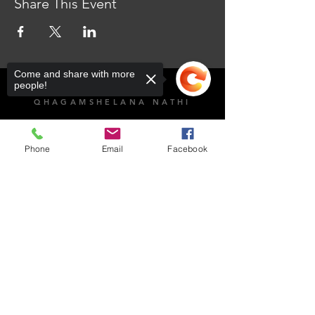
Share This Event
Come and share with more
people!
QHAGAMSHELANA NATHI
103 Sekame St, Mmabatho Unit 4, Mahikeng, 2735
Phone
Email
Facebook
IIYURE ZOKUVULA
Impempe
Sorry, the checkout page does not
support sharing
Copied to clipboard
Sithumele i-imeyile
NgoMvulo-ngoLwesihlanu: 8:00am - 4:30pm
NgoMgqibelo: Ivaliwe​
NgeCawe: Ivaliwe
Umngcipheko kunye nokuThobela:
066 189 8928
Umnxeba oNcedo woKuchasana noRhwaphilizo
weSizwe: