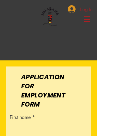
Log In
APPLICATION
FOR
EMPLOYMENT
FORM
First name