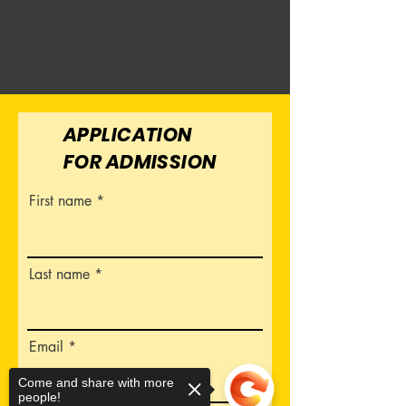
APPLICATION
FOR ADMISSION
First name
Last name
Email
Come and share with more
people!