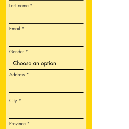
Last name
Email
Gender
Address
City
Province