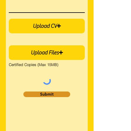
Upload CV
Upload Files
Certified Copies (Max 15MB)
Submit