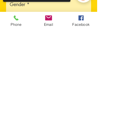
Gender
Phone
Email
Facebook
Address
Sorry, the checkout page does not
support sharing
Copied to clipboard
City
Province
Upload CV