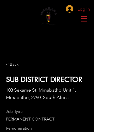
Log In
< Back
SUB DISTRICT DIRECTOR
103 Sekame St, Mmabatho Unit 1,
Mmabatho, 2790, South Africa
Job Type
PERMANENT CONTRACT
Remuneration