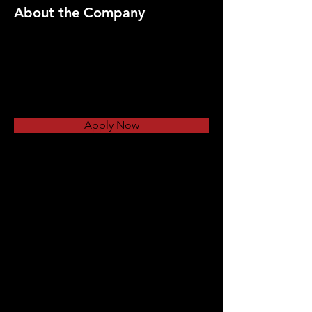
About the Company
Apply Now