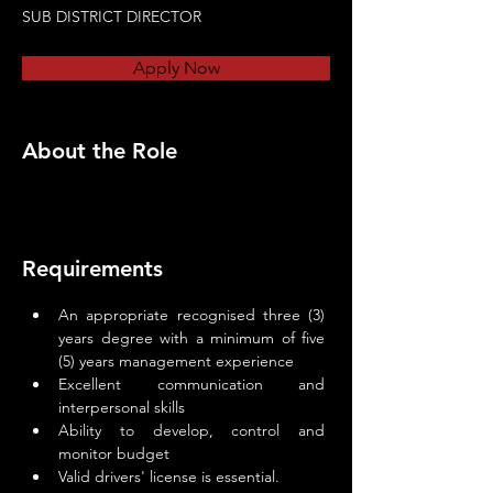
SUB DISTRICT DIRECTOR
Apply Now
About the Role
Requirements
An appropriate recognised three (3) 
years degree with a minimum of five 
(5) years management experience
Excellent communication and 
interpersonal skills
Ability to develop, control and 
monitor budget
Valid drivers' license is essential.