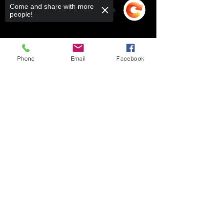
Come and share with more
people!
Phone
Email
Facebook
Sorry, the checkout page does not
support sharing
Copied to clipboard