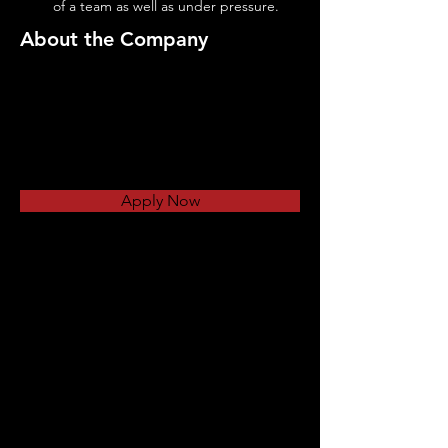
of a team as well as under pressure.
About the Company
Apply Now