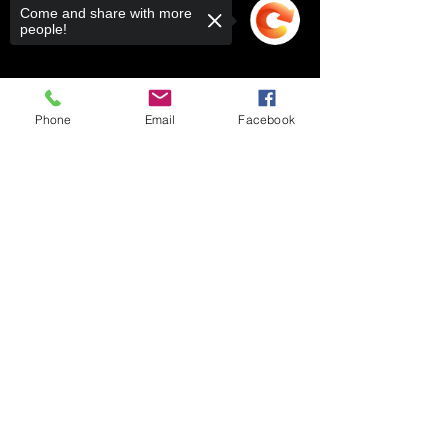
Come and share with more
people!
Phone
Email
Facebook
Sorry, the checkout page does not
support sharing
Copied to clipboard