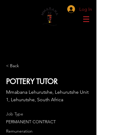
Log In
< Back
POTTERY TUTOR
Mmabana Lehurutshe, Lehurutshe Unit
1, Lehurutshe, South Africa
Job Type
PERMANENT CONTRACT
Remuneration