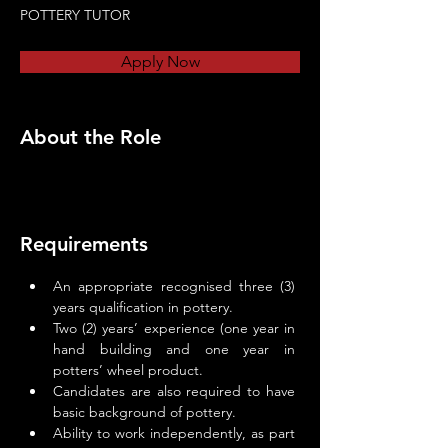
POTTERY TUTOR
Apply Now
About the Role
Requirements
An appropriate recognised three (3) 
years qualification in pottery.
Two (2) years’ experience (one year in 
hand building and one year in 
potters’ wheel product.
Candidates are also required to have 
basic background of pottery.
Ability to work independently, as part 